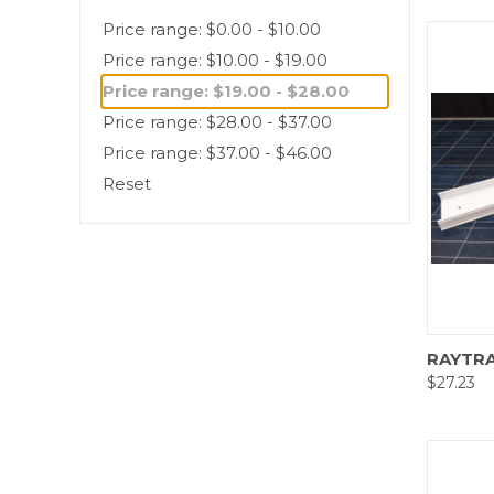
Price range: $0.00 - $10.00
Price range: $10.00 - $19.00
Price range: $19.00 - $28.00
Price range: $28.00 - $37.00
Price range: $37.00 - $46.00
Reset
Comp
RAYTRA
$27.23