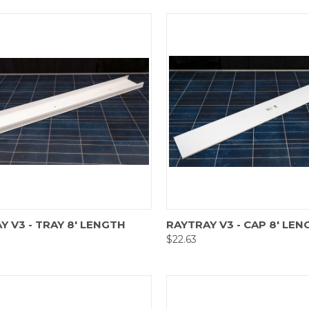
are
Compare
Y V3 - TRAY 8' LENGTH
RAYTRAY V3 - CAP 8' LEN
$22.63