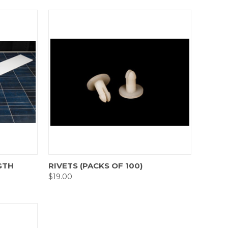
Compare
GTH
RIVETS (PACKS OF 100)
$19.00