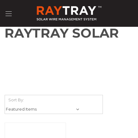
RAYTRAY SOLAR
Sort By: