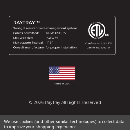
© 2026 RayTray.All Rights Reserved
Design and Development by
Interactivated
We use cookies (and other similar technologies) to collect data
to improve your shopping experience.