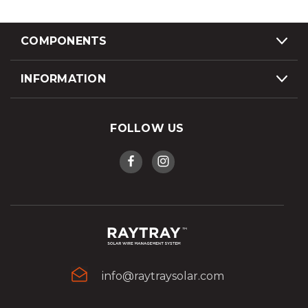
COMPONENTS
INFORMATION
FOLLOW US
info@raytraysolar.com