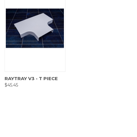
RAYTRAY V3 - T PIECE
$45.45