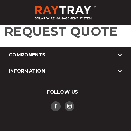
REQUEST QUOTE
COMPONENTS
INFORMATION
FOLLOW US