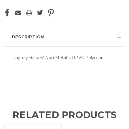
DESCRIPTION
RayTray Base 6" Non-Metallic RPVC Polymer
RELATED PRODUCTS