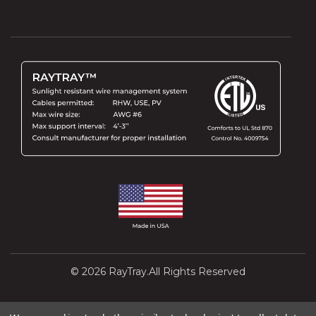
© 2026 RayTray.All Rights Reserved
Design and Development by
Interactivated