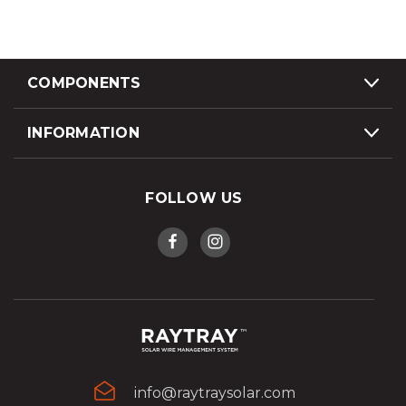
COMPONENTS
INFORMATION
FOLLOW US
info@raytraysolar.com