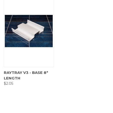
RAYTRAY V3 - BASE 8"
LENGTH
$2.05