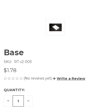
Base
SKU:
RT v2 003
$1.78
(No reviews yet)
Write a Review
QUANTITY:
CURRENT
STOCK:
DECREASE
INCREASE
QUANTITY
QUANTITY
OF
OF
UNDEFINED
UNDEFINED