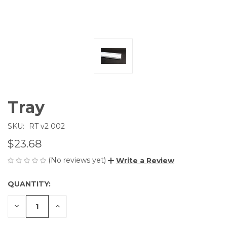
Tray
SKU:
RT v2 002
$23.68
(No reviews yet)
Write a Review
QUANTITY:
CURRENT
STOCK:
DECREASE
INCREASE
QUANTITY
QUANTITY
OF
OF
UNDEFINED
UNDEFINED