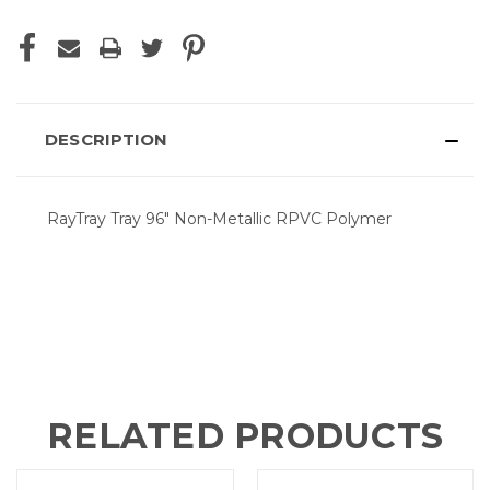
DESCRIPTION
RayTray Tray 96" Non-Metallic RPVC Polymer
RELATED PRODUCTS