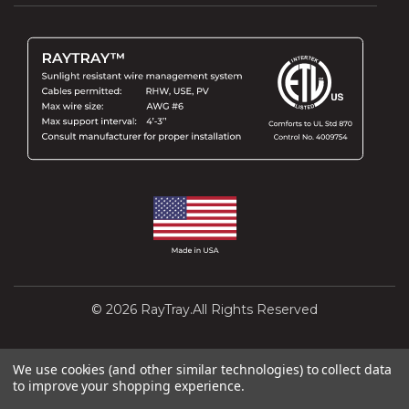
© 2026 RayTray.All Rights Reserved
Design and Development by
Interactivated
We use cookies (and other similar technologies) to collect data
to improve your shopping experience.
Powered by
BigCommerce