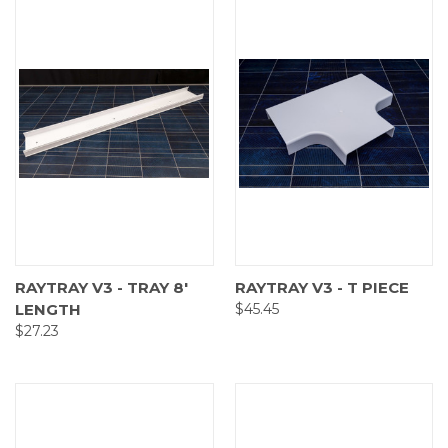
RAYTRAY V3 - TRAY 8'
RAYTRAY V3 - T PIECE
LENGTH
$45.45
$27.23