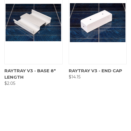
RAYTRAY V3 - BASE 8"
RAYTRAY V3 - END CAP
LENGTH
$14.15
$2.05