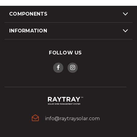
COMPONENTS
INFORMATION
FOLLOW US
info@raytraysolar.com